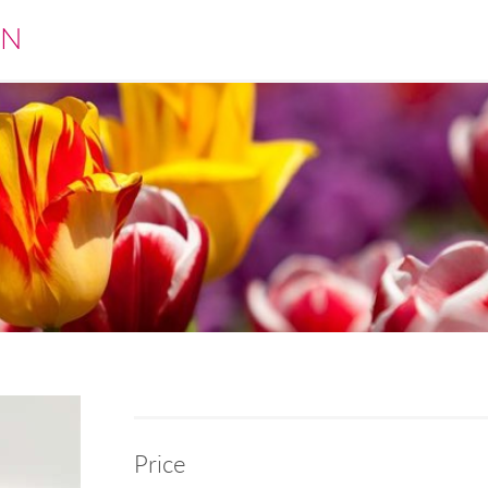
EN
Price