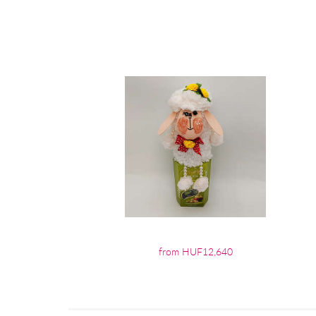
from HUF12,640