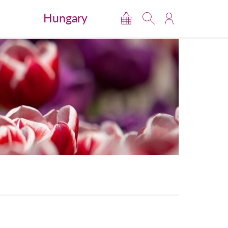
Hungary