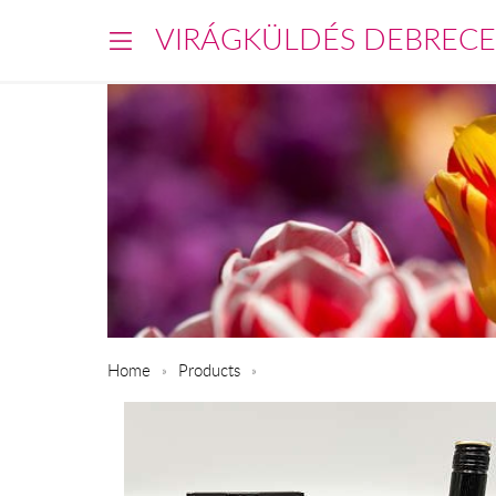
VIRÁGKÜLDÉS DEBREC
Home
Products