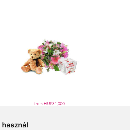
from HUF31,000
t használ