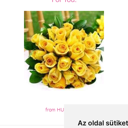
from HUF52,800
Az oldal sütike