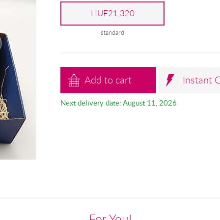
HUF21,320
standard
Add to cart
Instant 
Next delivery date: August 11, 2026
For You!