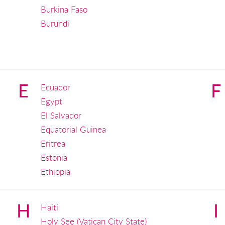
Burkina Faso
Burundi
E
F
Ecuador
Egypt
El Salvador
Equatorial Guinea
Eritrea
Estonia
Ethiopia
H
I
Haiti
Holy See (Vatican City State)