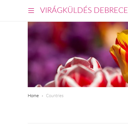
VIRÁGKÜLDÉS DEBREC
Home
Countries