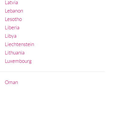
Latvia
Lebanon
Lesotho
Liberia
Libya
Liechtenstein
Lithuania
Luxembourg
Oman