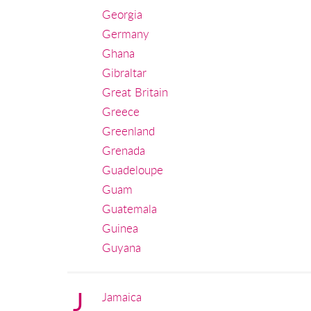
Georgia
Germany
Ghana
Gibraltar
Great Britain
Greece
Greenland
Grenada
Guadeloupe
Guam
Guatemala
Guinea
Guyana
J
Jamaica