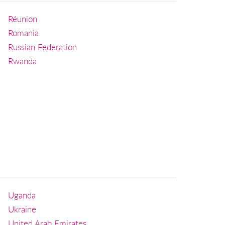
Réunion
Romania
Russian Federation
Rwanda
Uganda
Ukraine
United Arab Emirates