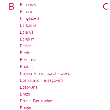
B
C
Bahamas
Bahrain
Bangladesh
Barbados
Belarus
Belgium
Belize
Benin
Bermuda
Bhutan
Bolivia, Plurinational State of
Bosnia and Herzegovina
Botswana
Brazil
Brunei Darussalam
Bulgaria