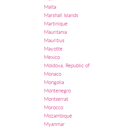
Malta
Marshall Islands
Martinique
Mauritania
Mauritius
Mayotte
Mexico
Moldova, Republic of
Monaco
Mongolia
Montenegro
Montserrat
Morocco
Mozambique
Myanmar