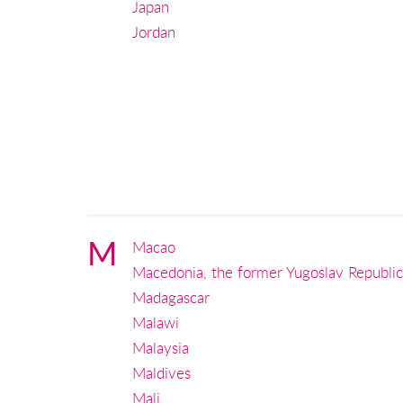
Japan
Jordan
M
Macao
Macedonia, the former Yugoslav Republic
Madagascar
Malawi
Malaysia
Maldives
Mali