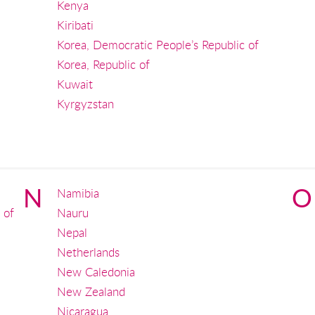
Kenya
Kiribati
Korea, Democratic People’s Republic of
Korea, Republic of
Kuwait
Kyrgyzstan
N
O
Namibia
 of
Nauru
Nepal
Netherlands
New Caledonia
New Zealand
Nicaragua