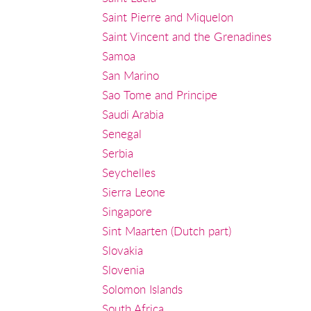
Saint Pierre and Miquelon
Saint Vincent and the Grenadines
Samoa
San Marino
Sao Tome and Principe
Saudi Arabia
Senegal
Serbia
Seychelles
Sierra Leone
Singapore
Sint Maarten (Dutch part)
Slovakia
Slovenia
Solomon Islands
South Africa