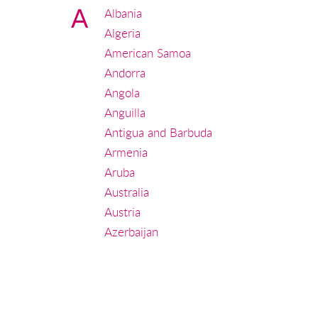
A
Albania
Algeria
American Samoa
Andorra
Angola
Anguilla
Antigua and Barbuda
Armenia
Aruba
Australia
Austria
Azerbaijan