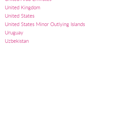
United Kingdom
United States
United States Minor Outlying Islands
Uruguay
Uzbekistan