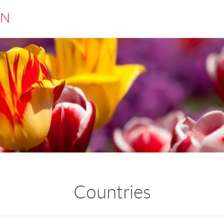
EN
Countries