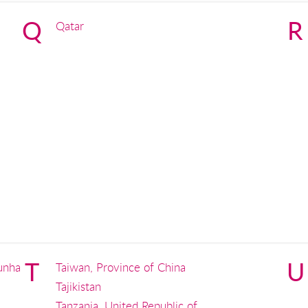
Q
R
Qatar
T
U
unha
Taiwan, Province of China
Tajikistan
Tanzania, United Republic of