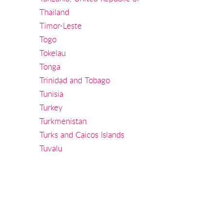
Thailand
Timor-Leste
Togo
Tokelau
Tonga
Trinidad and Tobago
Tunisia
Turkey
Turkmenistan
Turks and Caicos Islands
Tuvalu