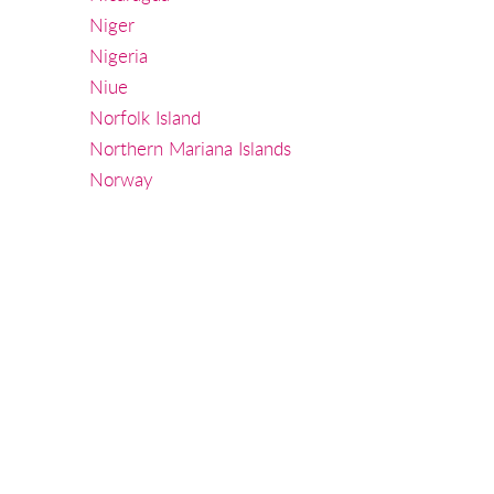
Niger
Nigeria
Niue
Norfolk Island
Northern Mariana Islands
Norway