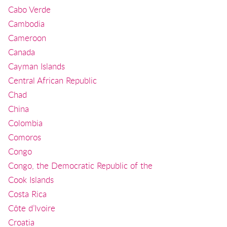
Cabo Verde
Cambodia
Cameroon
Canada
Cayman Islands
Central African Republic
Chad
China
Colombia
Comoros
Congo
Congo, the Democratic Republic of the
Cook Islands
Costa Rica
Côte d’Ivoire
Croatia