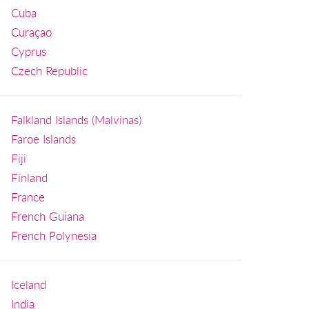
Cuba
Curaçao
Cyprus
Czech Republic
Falkland Islands (Malvinas)
Faroe Islands
Fiji
Finland
France
French Guiana
French Polynesia
Iceland
India