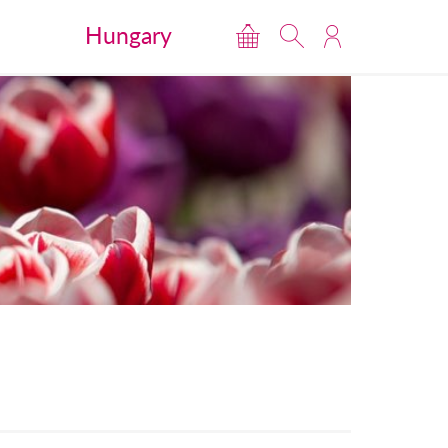
Hungary