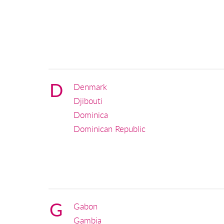
D
Denmark
Djibouti
Dominica
Dominican Republic
G
Gabon
Gambia