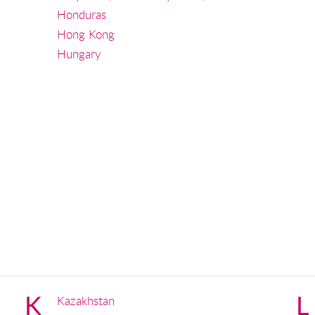
Honduras
Hong Kong
Hungary
K
L
Kazakhstan