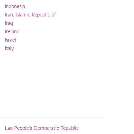
Indonesia
Iran, Islamic Republic of
Iraq
Ireland
Israel
Italy
Lao People’s Democratic Republic