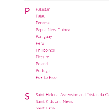
P
Pakistan
Palau
Panama
Papua New Guinea
Paraguay
Peru
Philippines
Pitcairn
Poland
Portugal
Puerto Rico
S
Saint Helena, Ascension and Tristan da C
Saint Kitts and Nevis
Saint Lucia