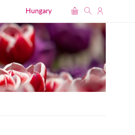
Hungary