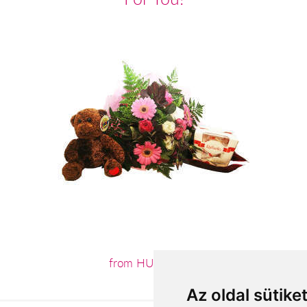
from HUF26,200
Az oldal sütike