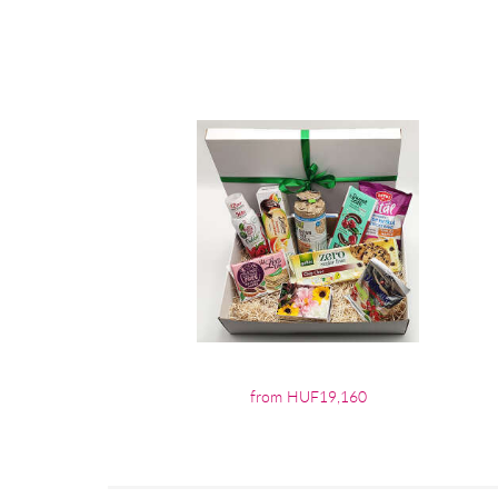
from HUF19,160