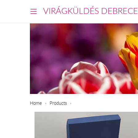
VIRÁGKÜLDÉS DEBREC
Home
Products