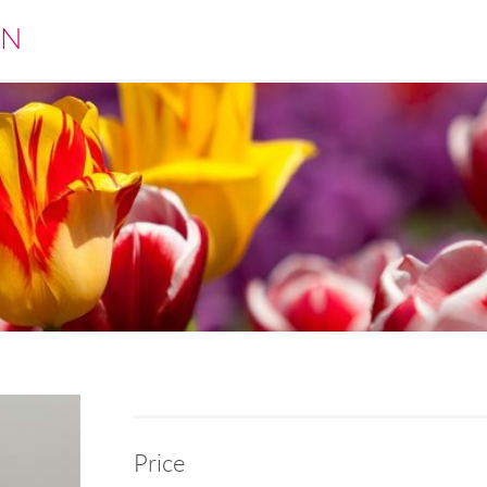
EN
Price