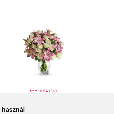
from HUF43,360
t használ