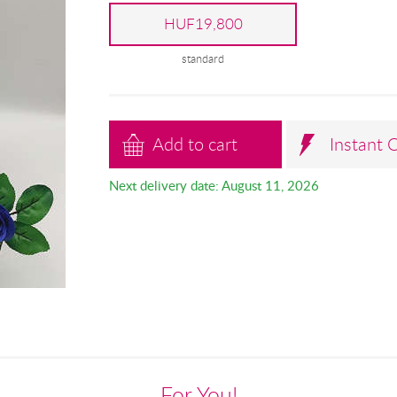
HUF19,800
standard
Add to cart
Instant 
Next delivery date: August 11, 2026
For You!