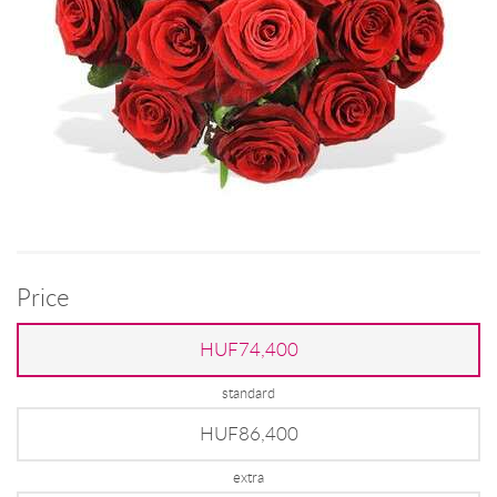
Price
HUF74,400
standard
HUF86,400
extra