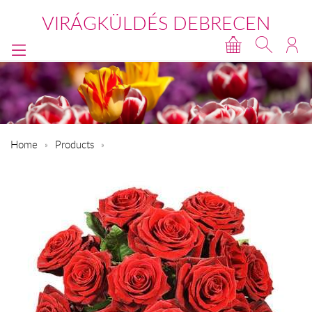
VIRÁGKÜLDÉS DEBRECEN
Home
Products