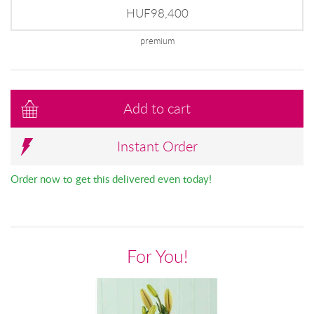
HUF98,400
premium
Add to cart
Instant Order
Order now to get this delivered even today!
For You!