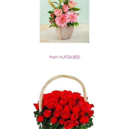
from HUF24,800