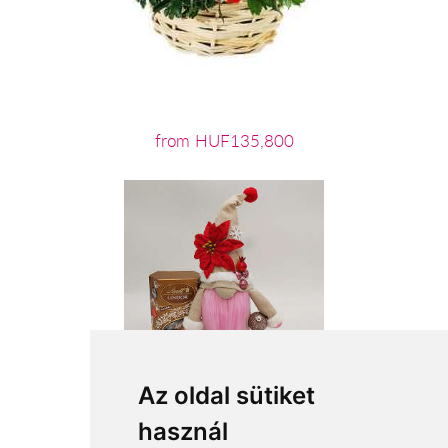
from HUF135,800
Az oldal sütiket
használ
from HUF15,040