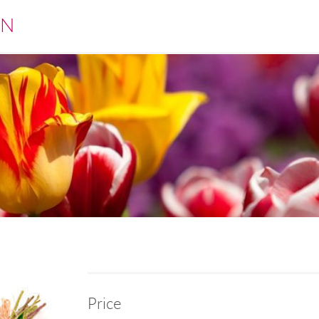
EN
Price