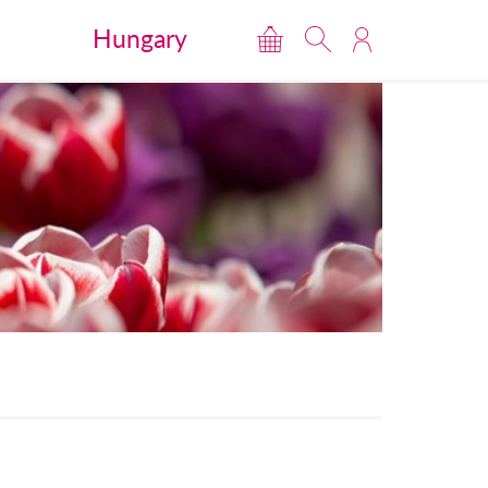
Hungary