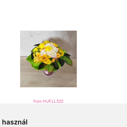
from HUF11,520
t használ