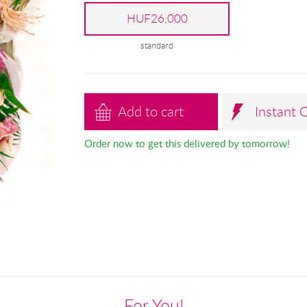
HUF26,000
standard
Add to cart
Instant 
Order now to get this delivered by tomorrow!
For You!