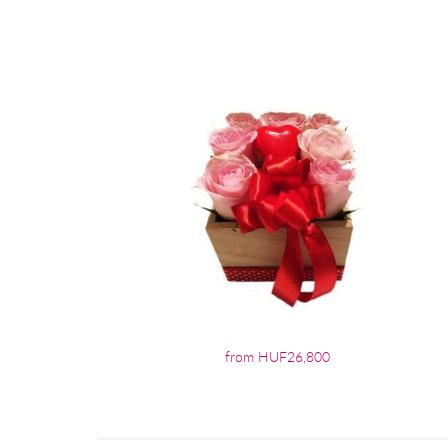
from HUF26,800