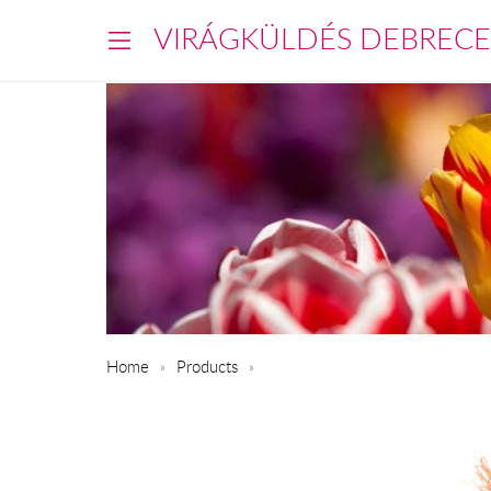
VIRÁGKÜLDÉS DEBREC
Home
Products