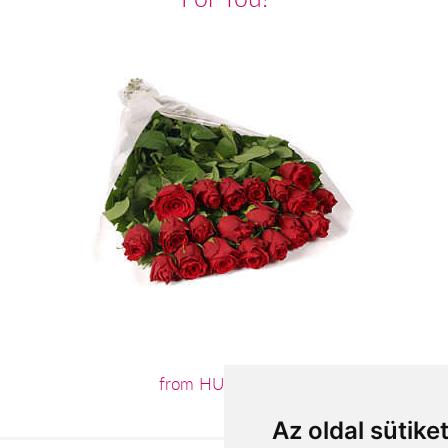
from HUF55,200
Az oldal sütike