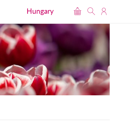
Hungary