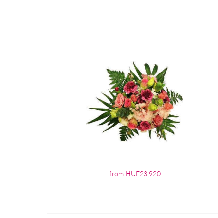
from HUF23,920