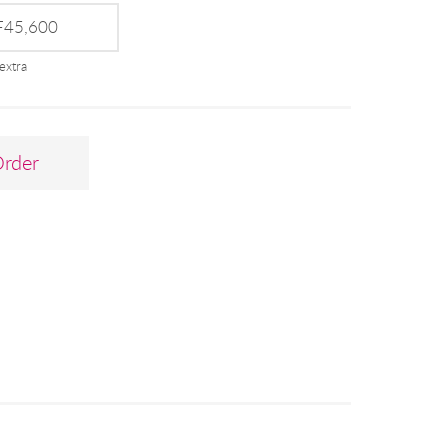
45,600
extra
Order