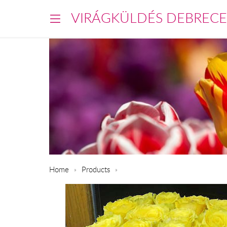
VIRÁGKÜLDÉS DEBREC
Home
Products