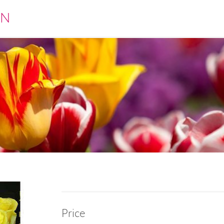
EN
Price