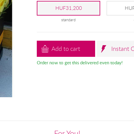
HUF31,200
HUF
standard
Add to cart
Instant 
Order now to get this delivered even today!
For You!