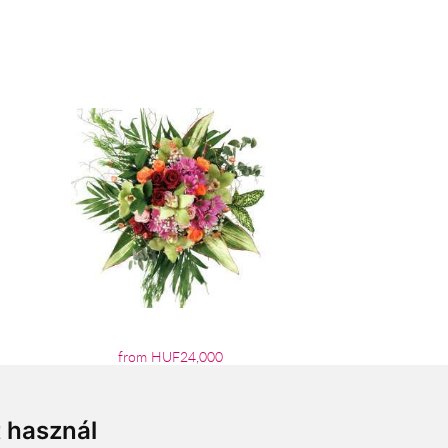
from HUF24,000
t használ