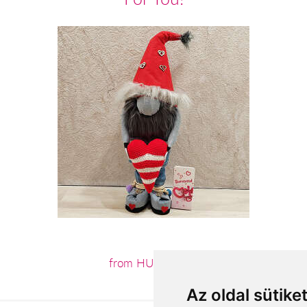
from HUF18,200
Az oldal sütike