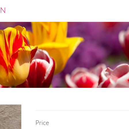
EN
Price