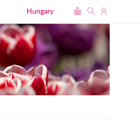
Hungary