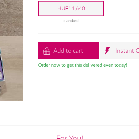
HUF14,640
standard
Add to cart
Instant 
Order now to get this delivered even today!
For You!