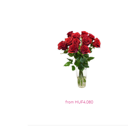
from HUF4,080