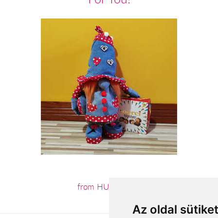
from HUF18,360
Az oldal sütike