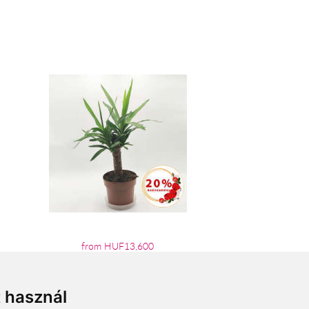
from HUF13,600
t használ