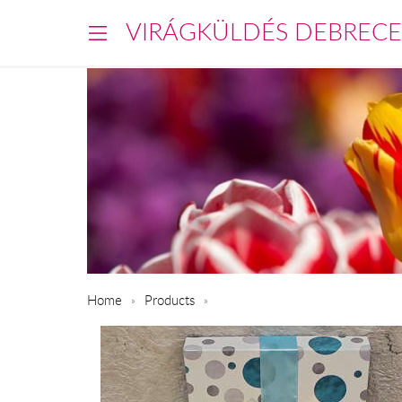
VIRÁGKÜLDÉS DEBREC
Home
Products