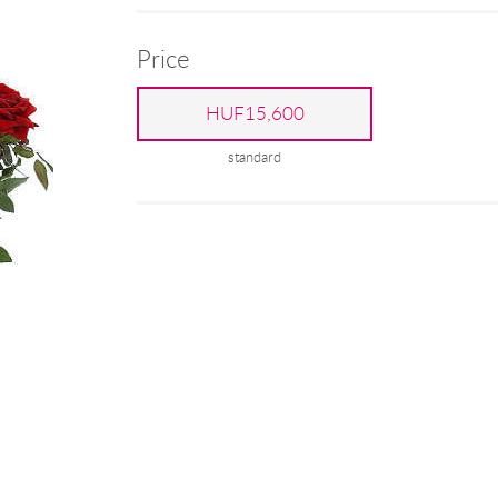
Price
HUF15,600
standard