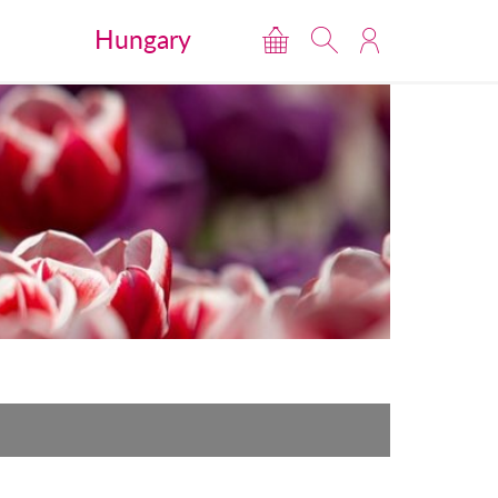
Hungary