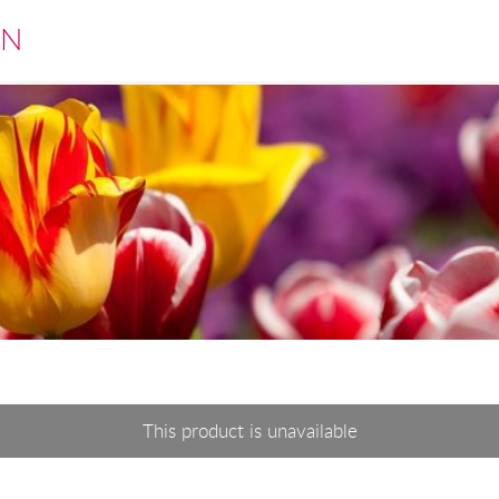
EN
This product is unavailable