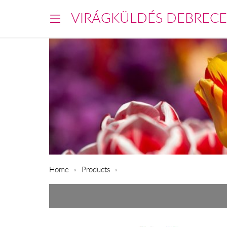
VIRÁGKÜLDÉS DEBREC
Home
Products