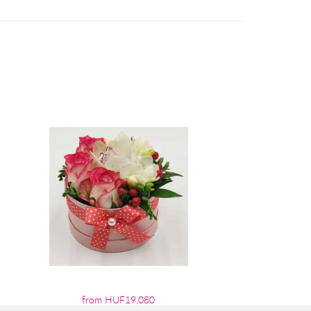
from HUF19,080