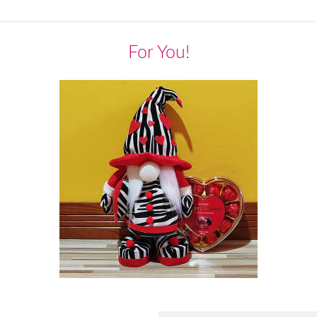
For You!