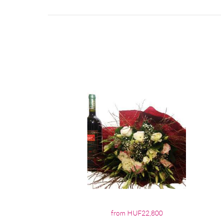
from HUF22,800